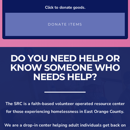
Click to donate goods.
DONATE ITEMS
DO YOU NEED HELP OR
KNOW SOMEONE WHO
NEEDS HELP?
The SRC is a faith-based volunteer operated resource center
for those experiencing homelessness in East Orange County.
We are a drop-in center helping adult individuals get back on