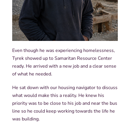
Even though he was experiencing homelessness,
Tyrek showed up to Samaritan Resource Center
ready. He arrived with a new job and a clear sense
of what he needed.
He sat down with our housing navigator to discuss
what would make this a reality. He knew his
priority was to be close to his job and near the bus
line so he could keep working towards the life he
was building.