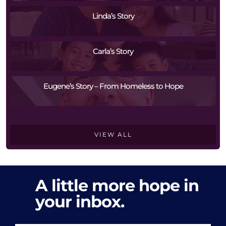
Linda’s Story
Carla’s Story
Eugene’s Story – From Homeless to Hope
VIEW ALL
A little more hope in
your inbox.