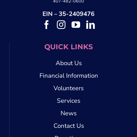
407-482-0600
EIN – 35-2409476
QUICK LINKS
About Us
Financial Information
Volunteers
Services
News
Contact Us