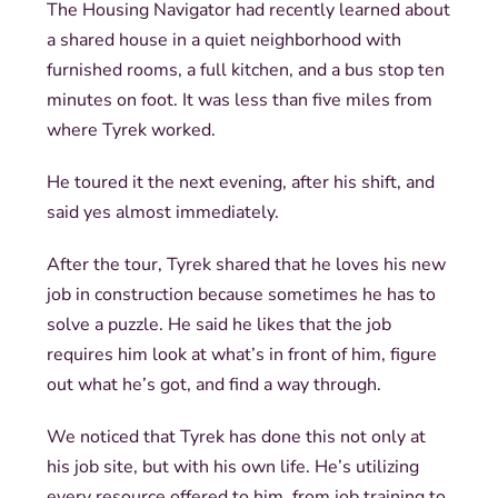
The Housing Navigator had recently learned about
a shared house in a quiet neighborhood with
furnished rooms, a full kitchen, and a bus stop ten
minutes on foot. It was less than five miles from
where Tyrek worked.
He toured it the next evening, after his shift, and
said yes almost immediately.
After the tour, Tyrek shared that he loves his new
job in construction because sometimes he has to
solve a puzzle. He said he likes that the job
requires him look at what’s in front of him, figure
out what he’s got, and find a way through.
We noticed that Tyrek has done this not only at
his job site, but with his own life. He’s utilizing
every resource offered to him, from job training to