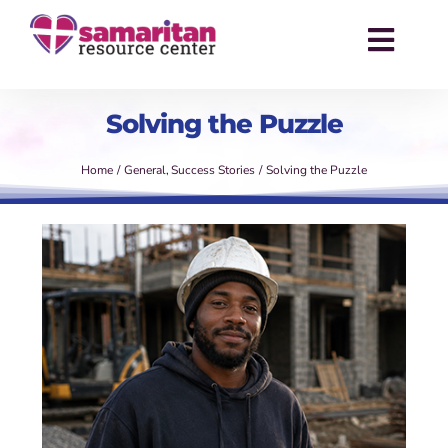
Skip
to
Toggl
content
Navig
About
Solving the Puzzle
Services
Home
General
Success Stories
Solving the Puzzle
Events
Success Stories
News
Contact