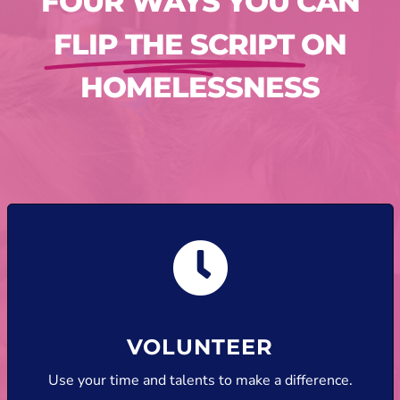
FOUR WAYS YOU CAN
FLIP THE SCRIPT
ON
HOMELESSNESS
VOLUNTEER
Use your time and talents to make a difference.