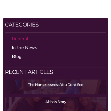
CATEGORIES
General
In the News
Blog
RECENT ARTICLES
The Homelessness You Don’t See
Aisha’s Story