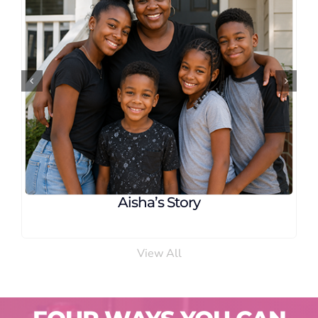
Linda’s Story
View All