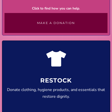
Click to find how you can help
.
MAKE A DONATION
RESTOCK
Donate clothing, hygiene products, and essentials that
restore dignity.