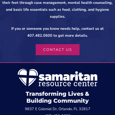
their feet through case management, mental health counseling,
and basic life essentials such as food, clothing, and hygiene
supplies.
If you or someone you know needs help, contact us at
407.482.0600 to get more details.
CONTACT US
Transforming Lives &
Building Community
9837 E Colonial Dr, Orlando, FL 32817