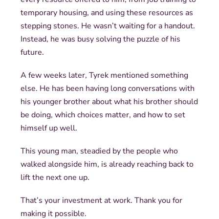
temporary housing, and using these resources as
stepping stones. He wasn’t waiting for a handout.
Instead, he was busy solving the puzzle of his
future.
A few weeks later, Tyrek mentioned something
else. He has been having long conversations with
his younger brother about what his brother should
be doing, which choices matter, and how to set
himself up well.
This young man, steadied by the people who
walked alongside him, is already reaching back to
lift the next one up.
That’s your investment at work. Thank you for
making it possible.