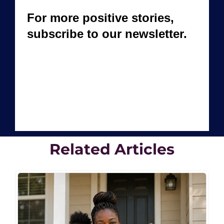
Related Articles