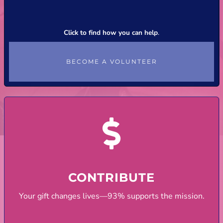
Click to find how you can help
.
BECOME A VOLUNTEER
CONTRIBUTE
Your gift changes lives—93% supports the mission.