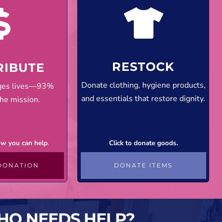
RESTOCK
RIBUTE
Donate clothing, hygiene products,
nges lives—93%
and essentials that restore dignity.
he mission.
how you can help
.
Click to donate goods.
DONATION
DONATE ITEMS
HO NEEDS HELP?