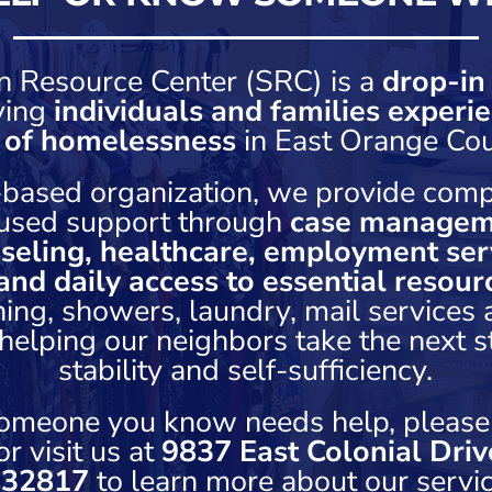
n Resource Center (SRC) is a
drop-in
ving
individuals and families experie
k of homelessness
in East Orange Cou
h-based organization, we provide comp
used support through
case managem
seling, healthcare, employment serv
and daily access to essential resour
hing, showers, laundry, mail services
elping our neighbors take the next 
stability and self-sufficiency.
 someone you know needs help, please
r visit us at
9837 East Colonial Driv
 32817
to learn more about our servic