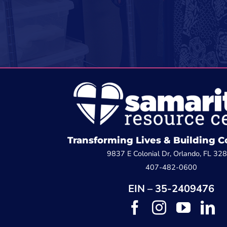
Transforming Lives & Building
9837 E Colonial Dr, Orlando, FL 32
407-482-0600
EIN – 35-2409476