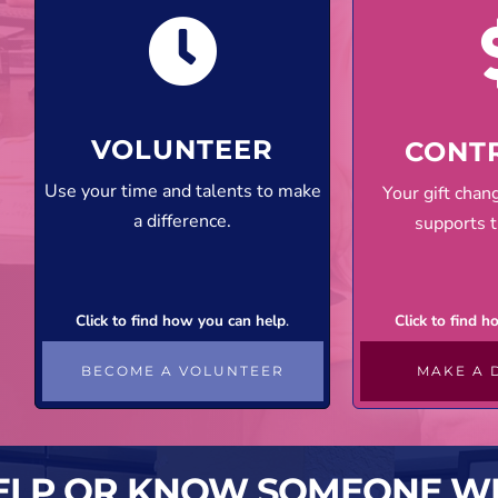
VOLUNTEER
CONT
Use your time and talents to make
Your gift cha
a difference.
supports t
Click to find how you can help
.
Click to find 
BECOME A VOLUNTEER
MAKE A 
ELP OR KNOW SOMEONE W