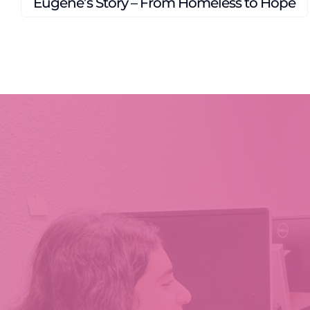
A Season of Loss. A Story of Restoration.