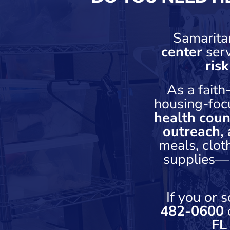
Samarita
center
ser
ris
As a fait
housing-foc
health coun
outreach, 
meals, clot
supplies—h
If you or
482-0600
o
FL