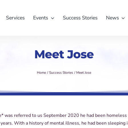
Services
Events
Success Stories
News
Meet Jose
Home
Success Stories
Meet Jose
* was referred to us September 2020 he had been homeless 
 years. With a history of mental illness, he had been sleeping 