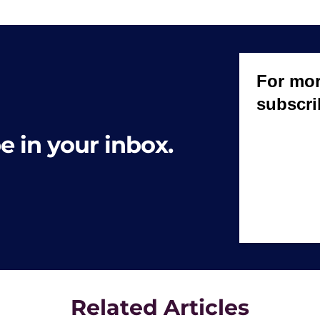
e in your inbox.
Related Articles