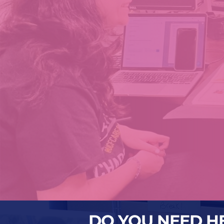
DO YOU NEED H