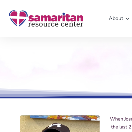
Skip
to
About
content
When Jose
the last 2