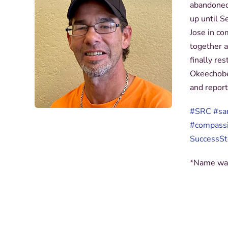
abandoned 
up until 
Jose in co
together 
finally re
Okeechobe
and report
#SRC
#sa
#compass
SuccessSt
*Name was