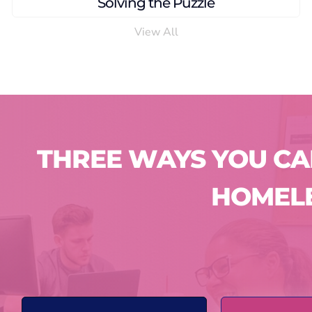
From the Woods to a Home
View All
THREE WAYS YOU C
HOMEL