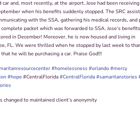
car and, most recently, at the airport. Jose had been receivin
September when his benefits suddenly stopped. The SRC assis
mmunicating with the SSA, gathering his medical records, and 
a complete packet which was forwarded to SSA. Jose’s benefit
stored in December! Moreover, he is now housed and living in
e, FL. We were thrilled when he stopped by last week to tha
 that he will be purchasing a car. Praise God!!!
maritanresourcecenter
#homelessness
#orlando
#mercy
ion
#hope
#
CentralFlorida
#CentralFlorida
#
samaritanstories
ories
 changed to maintained client’s anonymity