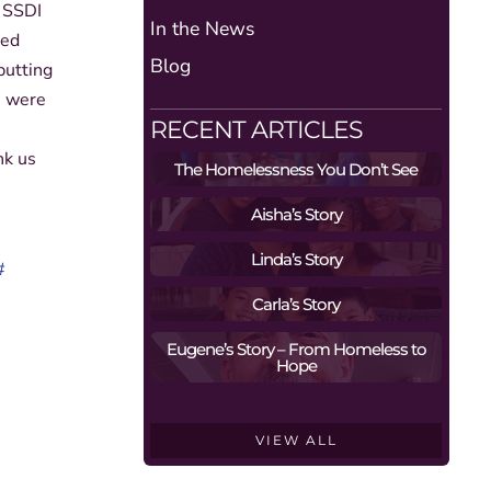
g SSDI
In the News
ted
Blog
putting
s were
RECENT ARTICLES
nk us
The Homelessness You Don’t See
Aisha’s Story
Linda’s Story
#
Carla’s Story
Eugene’s Story – From Homeless to
Hope
VIEW ALL