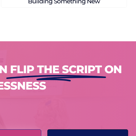
A Family’s Path to Home
AN
FLIP THE SCRIPT
ON
ESSNESS