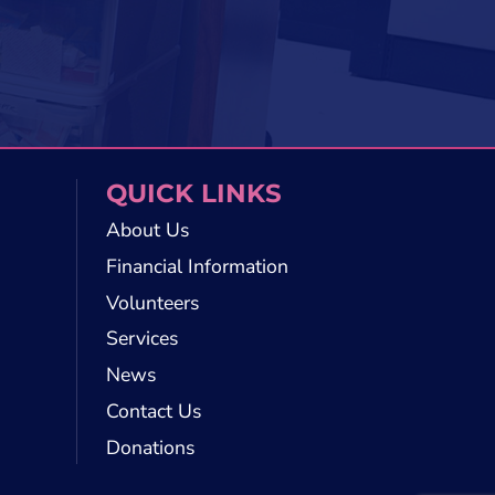
QUICK LINKS
About Us
Financial Information
Volunteers
Services
News
Contact Us
Donations