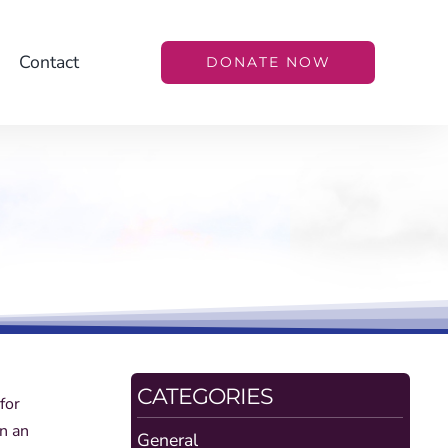
Contact
DONATE NOW
CATEGORIES
for
in an
General