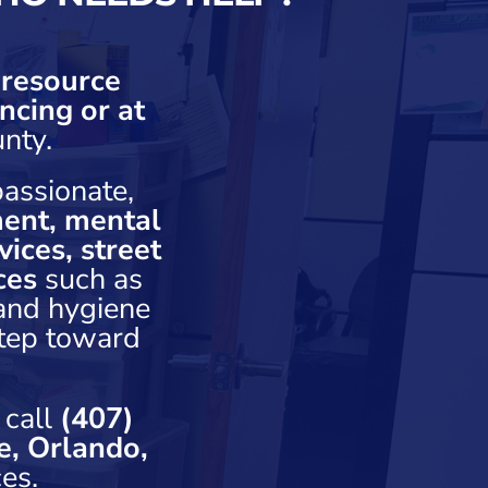
 resource
ncing or at
nty.
assionate,
ent, mental
ices, street
ces
such as
 and hygiene
step toward
 call
(407)
e, Orlando,
es.