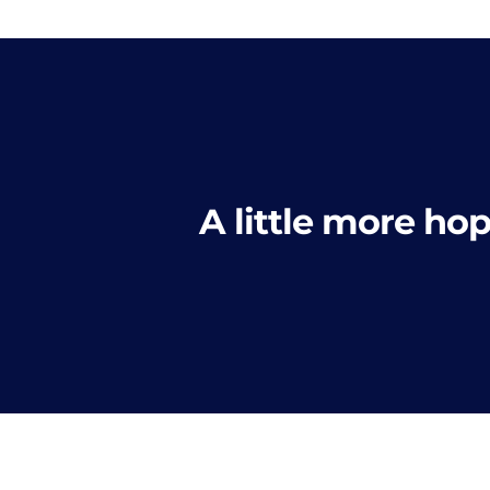
A little more hop