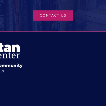
CONTACT US
 Community
817