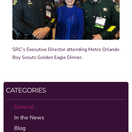
SRC’s Executive Director attending Metro Orlando
Boy Scouts Golden Eagle Dinner.
CATEGORIES
General
In the News
Blog