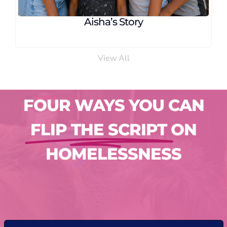
Aisha’s Story
View All
FOUR WAYS YOU CAN
FLIP THE SCRIPT
ON
HOMELESSNESS