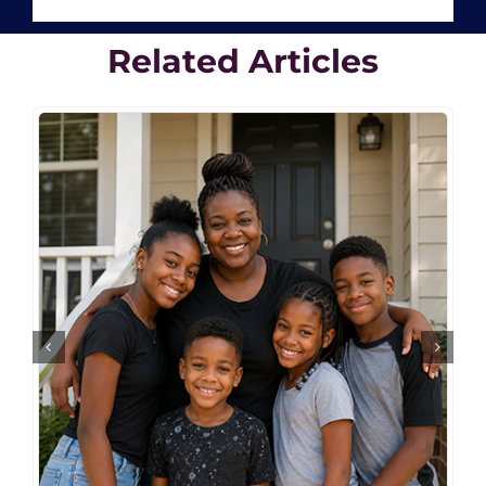
Related Articles