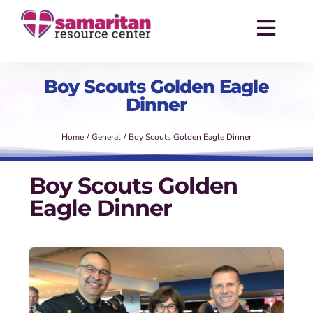
Skip
to
Toggl
content
Navig
About
Boy Scouts Golden Eagle
Dinner
Services
Home
General
Boy Scouts Golden Eagle Dinner
Events
Boy Scouts Golden
Success Stories
Eagle Dinner
News
Contact