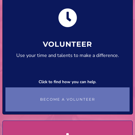
VOLUNTEER
Use your time and talents to make a difference.
Click to find how you can help
.
BECOME A VOLUNTEER