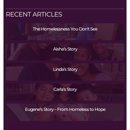
RECENT ARTICLES
The Homelessness You Don’t See
Aisha’s Story
Linda’s Story
Carla’s Story
Eugene’s Story – From Homeless to Hope