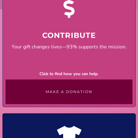
CONTRIBUTE
Your gift changes lives—93% supports the mission.
Click to find how you can help
.
MAKE A DONATION