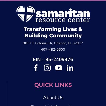
Transforming Lives &
Building Community
9837 E Colonial Dr, Orlando, FL 32817
407-482-0600
EIN – 35-2409476
QUICK LINKS
About Us