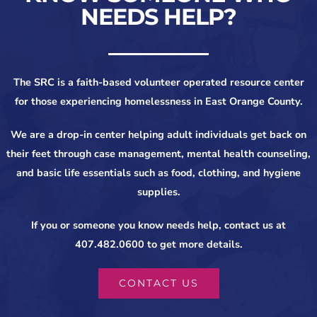
NEEDS HELP?
The SRC is a faith-based volunteer operated resource center
for those experiencing homelessness in East Orange County.
We are a drop-in center helping adult individuals get back on
their feet through case management, mental health counseling,
and basic life essentials such as food, clothing, and hygiene
supplies.
If you or someone you know needs help, contact us at
407.482.0600 to get more details.
CONTACT US