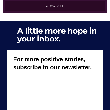
VIEW ALL
A little more hope in
your inbox.