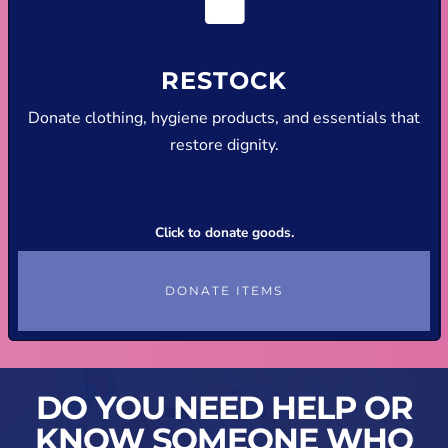
RESTOCK
Donate clothing, hygiene products, and essentials that
restore dignity.
Click to donate goods.
DONATE ITEMS
DO YOU NEED HELP OR
KNOW SOMEONE WHO