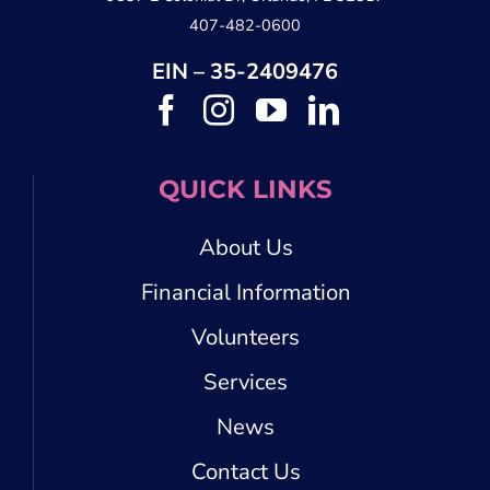
407-482-0600
EIN – 35-2409476
QUICK LINKS
About Us
Financial Information
Volunteers
Services
News
Contact Us