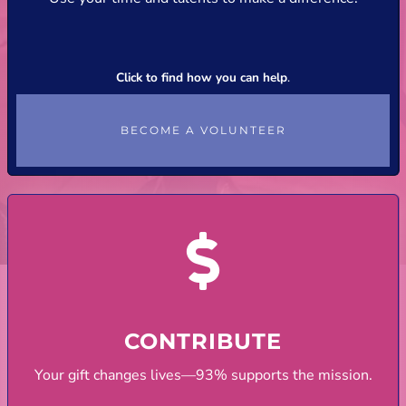
Click to find how you can help
.
BECOME A VOLUNTEER
CONTRIBUTE
Your gift changes lives—93% supports the mission.