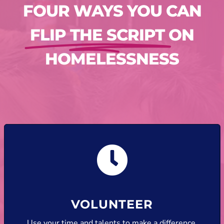
FOUR WAYS YOU CAN
FLIP THE SCRIPT
ON
HOMELESSNESS
VOLUNTEER
Use your time and talents to make a difference.