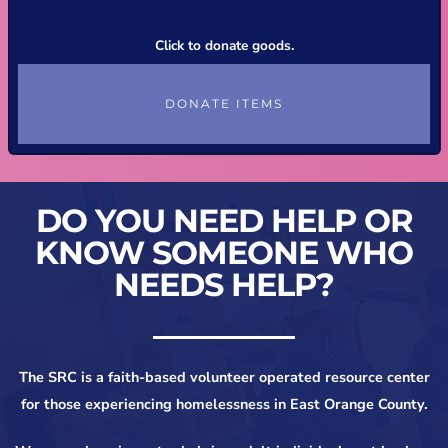
Click to donate goods.
DONATE ITEMS
DO YOU NEED HELP OR
KNOW SOMEONE WHO
NEEDS HELP?
The SRC is a faith-based volunteer operated resource center
for those experiencing homelessness in East Orange County.