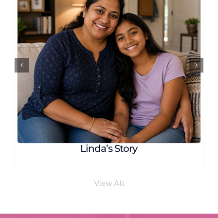
 Story
Carla’s Stor
View All