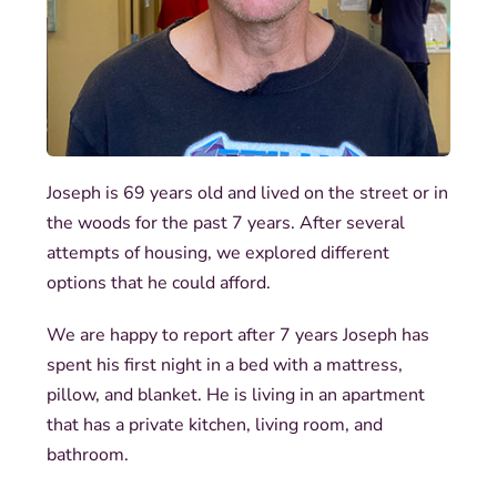
Joseph is 69 years old and lived on the street or in
the woods for the past 7 years. After several
attempts of housing, we explored different
options that he could afford.
We are happy to report after 7 years Joseph has
spent his first night in a bed with a mattress,
pillow, and blanket. He is living in an apartment
that has a private kitchen, living room, and
bathroom.