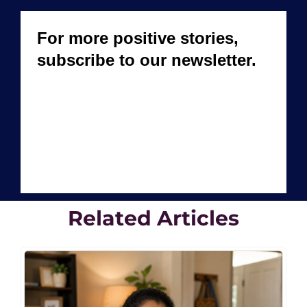
Related Articles