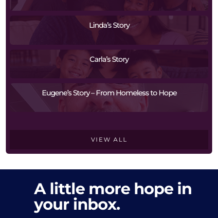
Linda’s Story
Carla’s Story
Eugene’s Story – From Homeless to Hope
VIEW ALL
A little more hope in
your inbox.