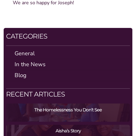
We are so happy for Joseph!
CATEGORIES
General
In the News
Blog
RECENT ARTICLES
The Homelessness You Don’t See
Aisha’s Story