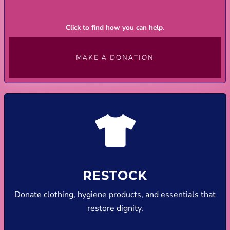
Click to find how you can help
.
MAKE A DONATION
RESTOCK
Donate clothing, hygiene products, and essentials that
restore dignity.