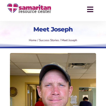
Skip
to
Toggl
content
Navig
About
Meet Joseph
Services
Home
Success Stories
Meet Joseph
Events
Success Stories
News
Contact