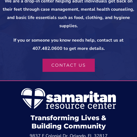
We are a drop-in center helping adult individuals get back on
their feet through case management, mental health counseling,
and basic life essentials such as food, clothing, and hygiene
supplies.
If you or someone you know needs help, contact us at
407.482.0600 to get more details.
CONTACT US
Transforming Lives &
Building Community
9837 E Colonial Dr, Orlando, FL 32817