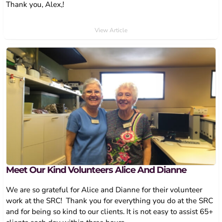
Thank you, Alex,!
View Article
Meet Our Kind Volunteers Alice And Dianne
We are so grateful for Alice and Dianne for their volunteer
work at the SRC! Thank you for everything you do at the SRC
and for being so kind to our clients. It is not easy to assist 65+