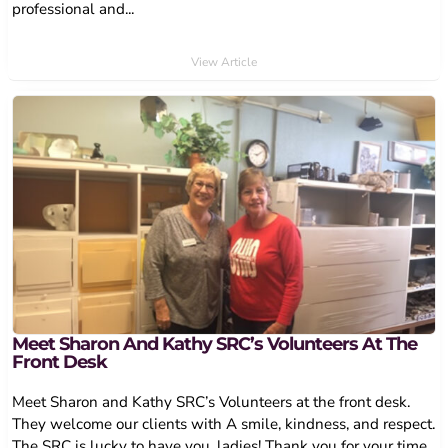
professional and...
View Article
Meet Sharon And Kathy SRC’s Volunteers At The
Front Desk
Meet Sharon and Kathy SRC’s Volunteers at the front desk.
They welcome our clients with A smile, kindness, and respect.
The SRC is lucky to have you, ladies! Thank you for your time