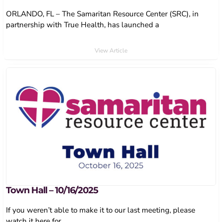
ORLANDO, FL – The Samaritan Resource Center (SRC), in
partnership with True Health, has launched a
View Article
Town Hall – 10/16/2025
If you weren’t able to make it to our last meeting, please
watch it here for