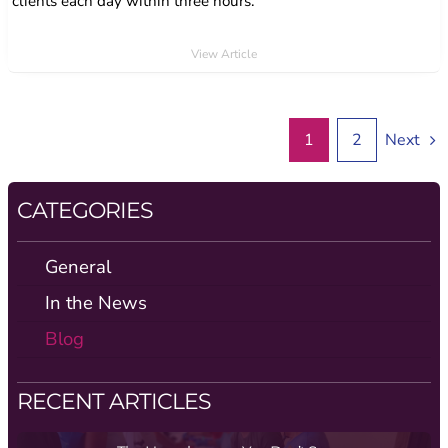
clients each day within three hours.
View Article
1
2
Next
CATEGORIES
General
In the News
Blog
RECENT ARTICLES