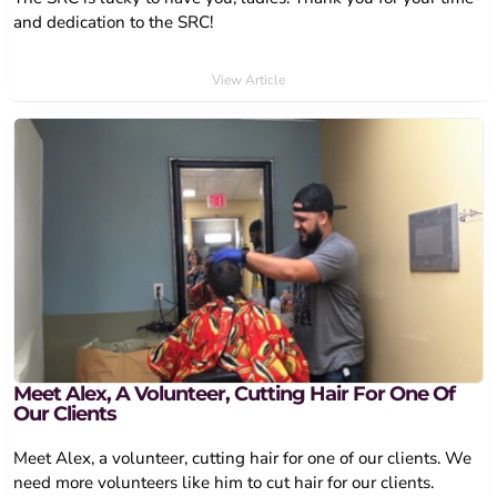
and dedication to the SRC!
View Article
Meet Alex, A Volunteer, Cutting Hair For One Of
Our Clients
Meet Alex, a volunteer, cutting hair for one of our clients. We
need more volunteers like him to cut hair for our clients.