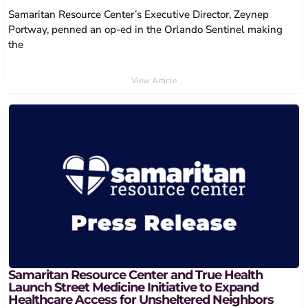
Samaritan Resource Center’s Executive Director, Zeynep
Portway, penned an op-ed in the Orlando Sentinel making
the
View Article
Samaritan Resource Center and True Health
Launch Street Medicine Initiative to Expand
Healthcare Access for Unsheltered Neighbors