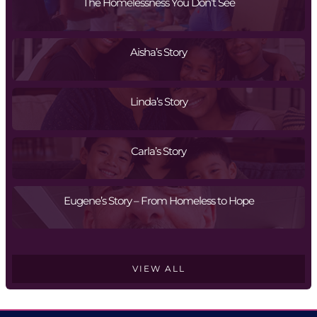
The Homelessness You Don’t See
Aisha’s Story
Linda’s Story
Carla’s Story
Eugene’s Story – From Homeless to Hope
VIEW ALL