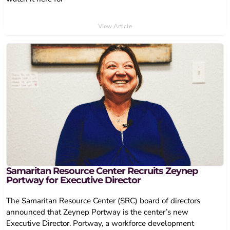
View Article
Samaritan Resource Center Recruits Zeynep
Portway for Executive Director
The Samaritan Resource Center (SRC) board of directors
announced that Zeynep Portway is the center’s new
Executive Director. Portway, a workforce development