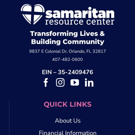
Transforming Lives &
Building Community
9837 E Colonial Dr, Orlando, FL 32817
407-482-0600
EIN – 35-2409476
QUICK LINKS
About Us
Financial Information