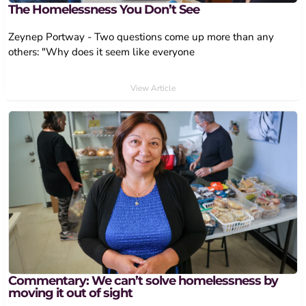
The Homelessness You Don’t See
Zeynep Portway - Two questions come up more than any
others: "Why does it seem like everyone
View Article
Commentary: We can’t solve homelessness by
moving it out of sight