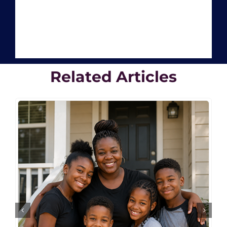
Related Articles