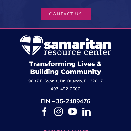
CONTACT US
Transforming Lives &
Building Community
9837 E Colonial Dr, Orlando, FL 32817
407-482-0600
EIN – 35-2409476