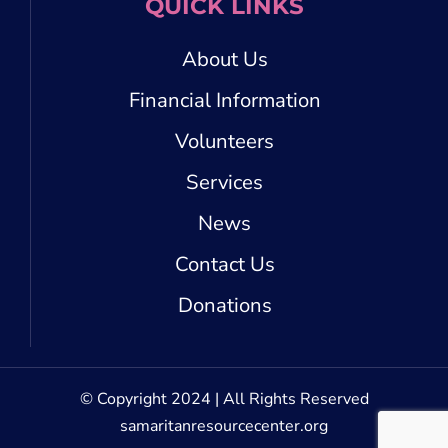
QUICK LINKS
About Us
Financial Information
Volunteers
Services
News
Contact Us
Donations
© Copyright 2024 | All Rights Reserved
samaritanresourcecenter.org