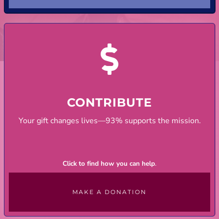
CONTRIBUTE
Your gift changes lives—93% supports the mission.
Click to find how you can help
.
MAKE A DONATION