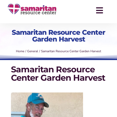
Skip
to
Toggl
content
Navig
About
Samaritan Resource Center
Garden Harvest
Services
Home
General
Samaritan Resource Center Garden Harvest
Events
Samaritan Resource
Success Stories
Center Garden Harvest
News
Contact