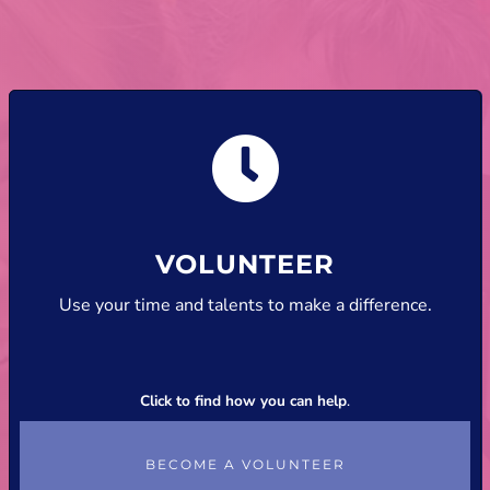
VOLUNTEER
Use your time and talents to make a difference.
Click to find how you can help
.
BECOME A VOLUNTEER