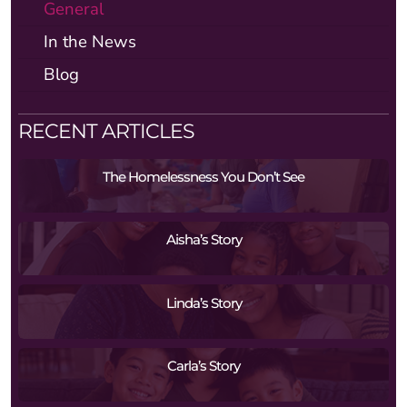
General
In the News
Blog
RECENT ARTICLES
The Homelessness You Don’t See
Aisha’s Story
Linda’s Story
Carla’s Story