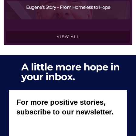
Eugene’s Story – From Homeless to Hope
VIEW ALL
A little more hope in
your inbox.