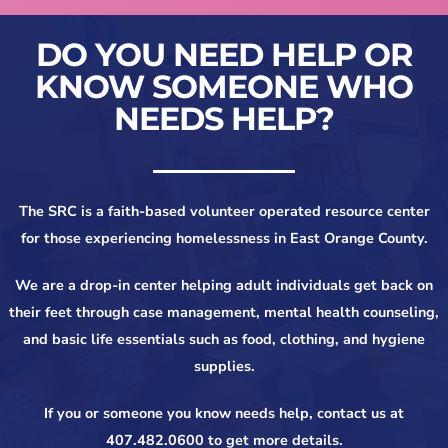
DO YOU NEED HELP OR
KNOW SOMEONE WHO
NEEDS HELP?
The SRC is a faith-based volunteer operated resource center
for those experiencing homelessness in East Orange County.
We are a drop-in center helping adult individuals get back on
their feet through case management, mental health counseling,
and basic life essentials such as food, clothing, and hygiene
supplies.
If you or someone you know needs help, contact us at
407.482.0600 to get more details.