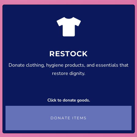
RESTOCK
Donate clothing, hygiene products, and essentials that
restore dignity.
Click to donate goods.
DONATE ITEMS