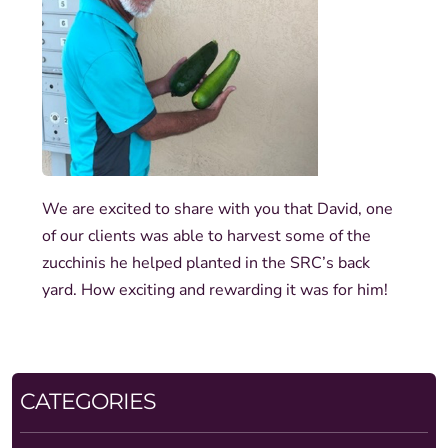
We are excited to share with you that David, one
of our clients was able to harvest some of the
zucchinis he helped planted in the SRC’s back
yard. How exciting and rewarding it was for him!
CATEGORIES