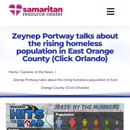
Skip
to
Toggl
content
Navig
About
Zeynep Portway talks about
the rising homeless
Services
population in East Orange
County (Click Orlando)
Events
Home
General
In the News
Success Stories
Zeynep Portway talks about the rising homeless population in East
Orange County (Click Orlando)
News
Contact