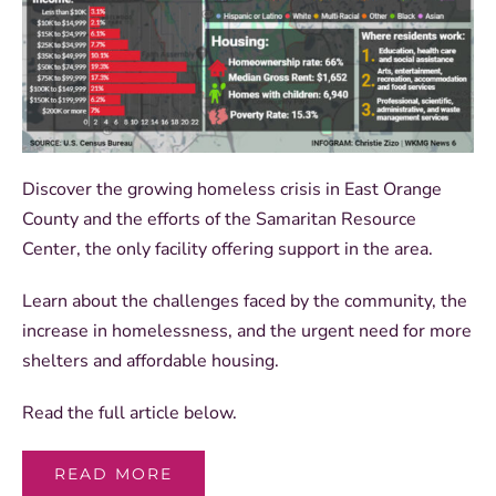
Discover the growing homeless crisis in East Orange
County and the efforts of the Samaritan Resource
Center, the only facility offering support in the area.
Learn about the challenges faced by the community, the
increase in homelessness, and the urgent need for more
shelters and affordable housing.
Read the full article below.
READ MORE