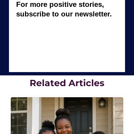
Related Articles