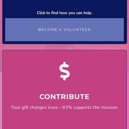
Click to find how you can help
.
BECOME A VOLUNTEER
CONTRIBUTE
Your gift changes lives—93% supports the mission.