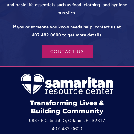
and basic life essentials such as food, clothing, and hygiene
supplies.
If you or someone you know needs help, contact us at
407.482.0600 to get more details.
CONTACT US
Transforming Lives &
Building Community
9837 E Colonial Dr, Orlando, FL 32817
407-482-0600