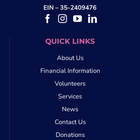
EIN – 35-2409476
QUICK LINKS
About Us
Financial Information
Volunteers
Services
News
Contact Us
Donations