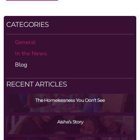
CATEGORIES
General
In the News
Blog
RECENT ARTICLES
The Homelessness You Don’t See
Aisha’s Story