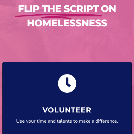
FLIP THE SCRIPT
ON
HOMELESSNESS
VOLUNTEER
Use your time and talents to make a difference.