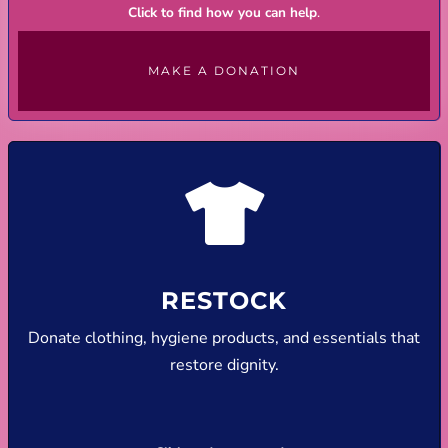
Click to find how you can help
.
MAKE A DONATION
RESTOCK
Donate clothing, hygiene products, and essentials that
restore dignity.