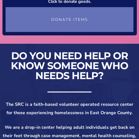
Click to donate goods.
DONATE ITEMS
DO YOU NEED HELP OR
KNOW SOMEONE WHO
NEEDS HELP?
The SRC is a faith-based volunteer operated resource center
for those experiencing homelessness in East Orange County.
We are a drop-in center helping adult individuals get back on
their feet through case management, mental health counseling,