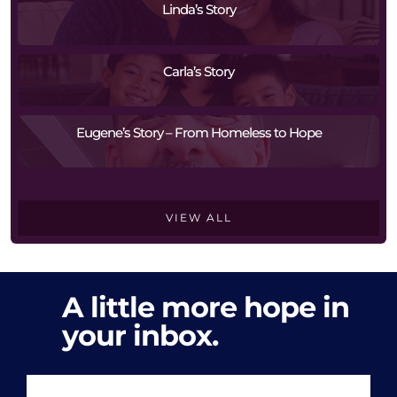
Linda’s Story
Carla’s Story
Eugene’s Story – From Homeless to Hope
VIEW ALL
A little more hope in
your inbox.