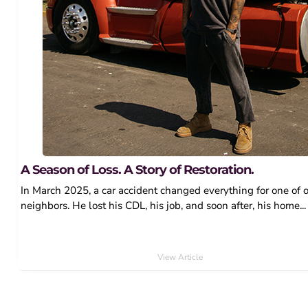
A Season of Loss. A Story of Restoration.
In March 2025, a car accident changed everything for one of 
neighbors. He lost his CDL, his job, and soon after, his home...
View Article