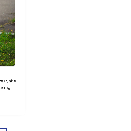
ear, she
ousing