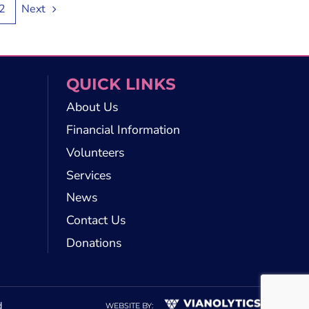
2
Next
QUICK LINKS
About Us
Financial Information
Volunteers
Services
News
Contact Us
Donations
d
WEBSITE BY: