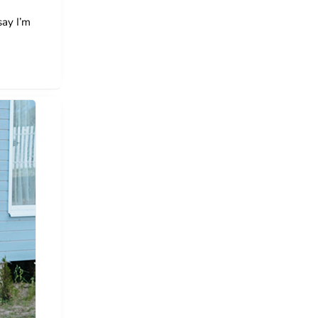
say I’m