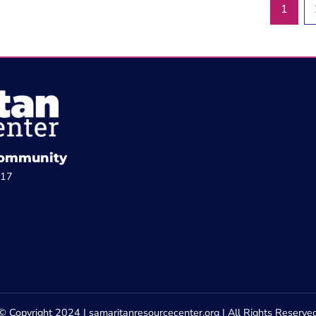
1
 Community
817
© Copyright 2024 | samaritanresourcecenter.org | All Rights Reserve