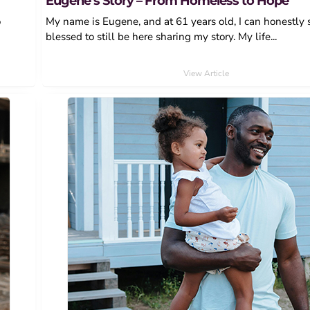
Eugene’s Story – From Homeless to Hope
o
My name is Eugene, and at 61 years old, I can honestly 
blessed to still be here sharing my story. My life...
View Article