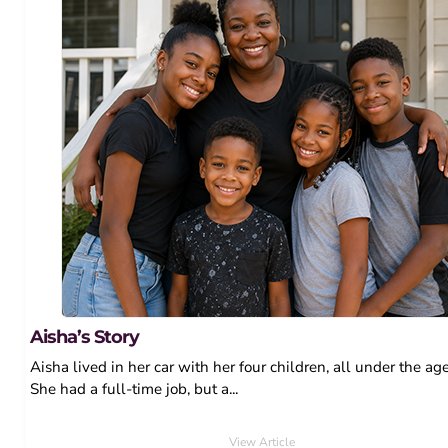
Aisha’s Story
Aisha lived in her car with her four children, all under the age
She had a full-time job, but a...
View Article