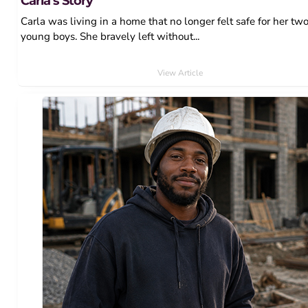
Carla’s Story
Carla was living in a home that no longer felt safe for her tw
young boys. She bravely left without...
View Article