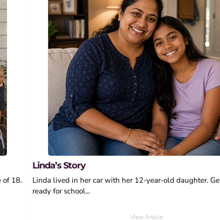
Linda’s Story
 of 18.
Linda lived in her car with her 12-year-old daughter. Ge
ready for school...
View Article