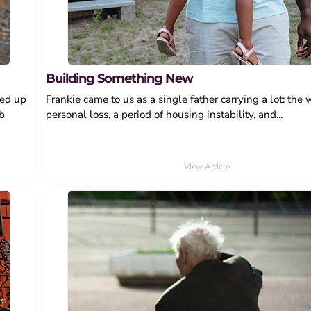
Building Something New
wed up
Frankie came to us as a single father carrying a lot: the 
ob
personal loss, a period of housing instability, and...
View Article