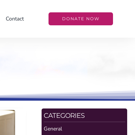
Contact
DONATE NOW
CATEGORIES
General