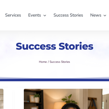
Services
Events
Success Stories
News
Success Stories
Home
Success Stories