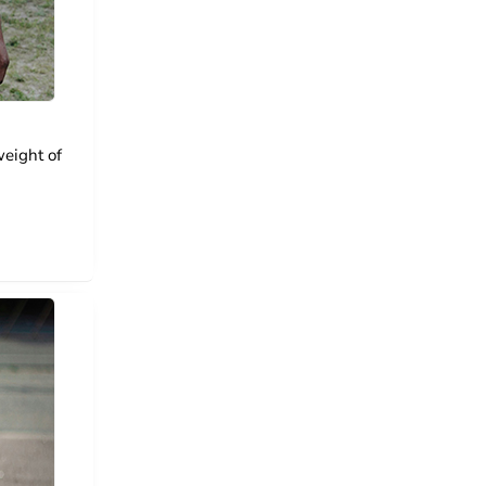
weight of