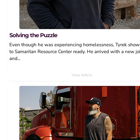
Solving the Puzzle
Even though he was experiencing homelessness, Tyrek sho
to Samaritan Resource Center ready. He arrived with a new j
and...
View Article