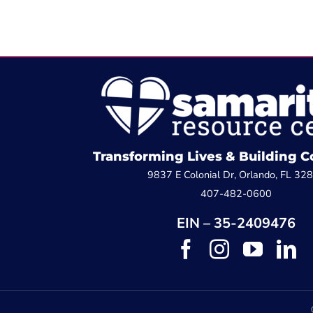
Transforming Lives & Building
9837 E Colonial Dr, Orlando, FL 32
407-482-0600
EIN – 35-2409476