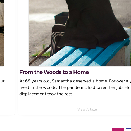
From the Woods to a Home
our
At 68 years old, Samantha deserved a home. For over a y
lived in the woods. The pandemic had taken her job. H
displacement took the rest...
View Article