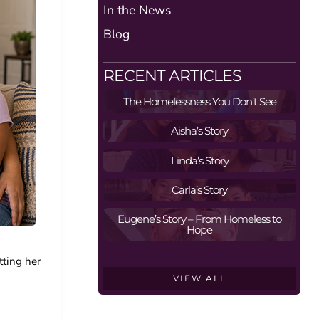
In the News
Blog
RECENT ARTICLES
The Homelessness You Don’t See
Aisha’s Story
Linda’s Story
Carla’s Story
Eugene’s Story – From Homeless to
Hope
tting her
VIEW ALL