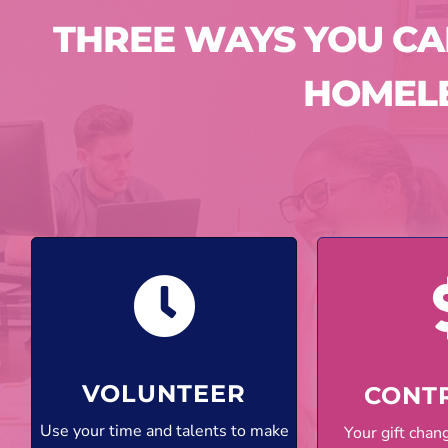
THREE WAYS YOU C
HOMEL
VOLUNTEER
CONT
Use your time and talents to make
Your gift cha