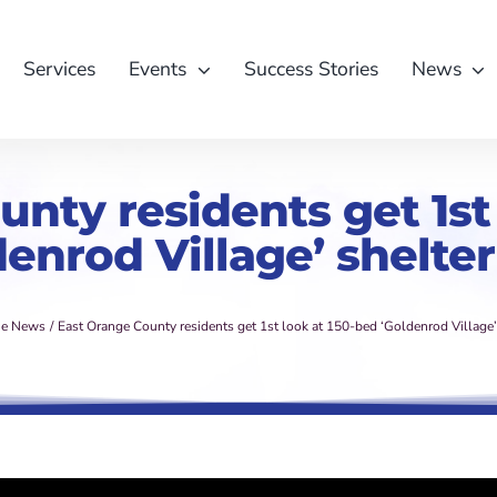
Services
Events
Success Stories
News
nty residents get 1st
denrod Village’ shelter
he News
East Orange County residents get 1st look at 150-bed ‘Goldenrod Village’