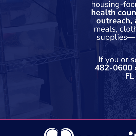
housing-foc
health coun
outreach, 
meals, clot
supplies—h
If you or
482-0600
o
FL