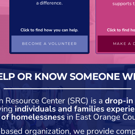
a difference.
supports t
Click to find how you can help
.
Click to find 
BECOME A VOLUNTEER
MAKE A 
ELP OR KNOW SOMEONE W
n Resource Center (SRC) is a
drop-in
ving
individuals and families experie
k of homelessness
in East Orange Cou
h-based organization, we provide comp