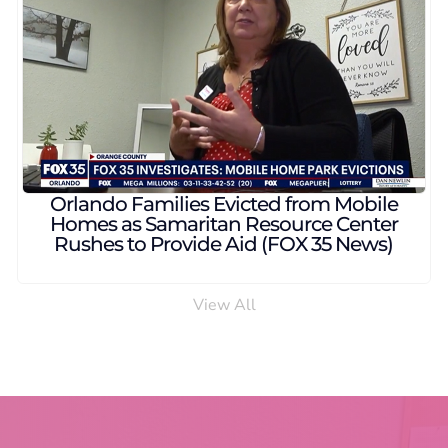
et provides free veterinary
Samaritan Resour
ess pet owners in Central
counseling to r
da (WESH 2 News)
View All