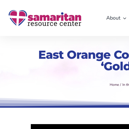
Skip
to
About
content
East Orange Cou
‘Gol
Home
In t