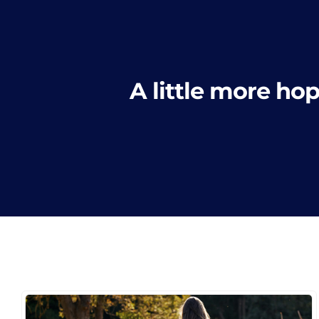
A little more hop