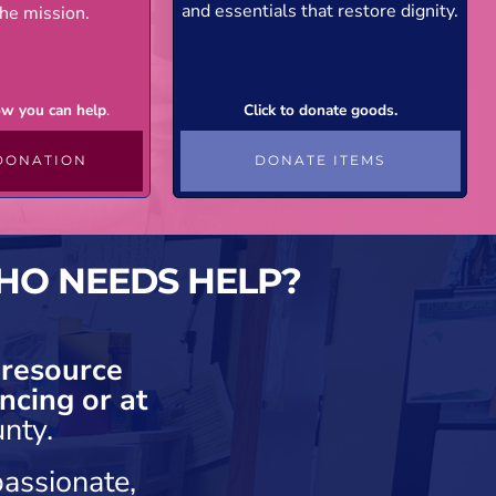
and essentials that restore dignity.
he mission.
how you can help
.
Click to donate goods.
DONATION
DONATE ITEMS
HO NEEDS HELP?
 resource
ncing or at
nty.
assionate,