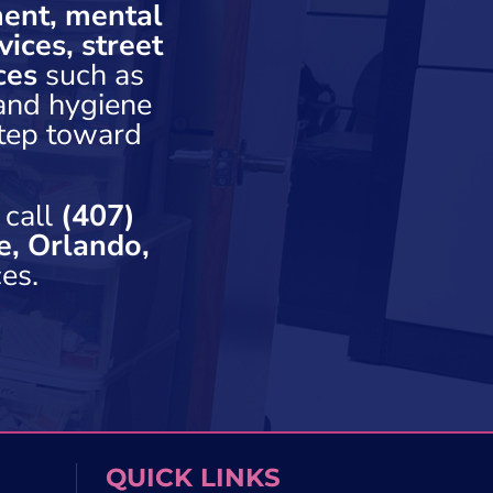
ent, mental
ices, street
ces
such as
 and hygiene
step toward
 call
(407)
e, Orlando,
es.
QUICK LINKS