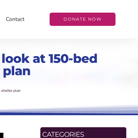
Contact
DONATE NOW
 look at 150-bed
 plan
 shelter plan
CATEGORIES