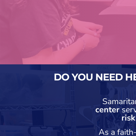
DO YOU NEED H
Samarita
center
ser
ris
As a fait