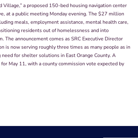
d Village,” a proposed 150-bed housing navigation center
ve, at a public meeting Monday evening. The $27 million
ncluding meals, employment assistance, mental health care,
sitioning residents out of homelessness and into
am. The announcement comes as SRC Executive Director
on is now serving roughly three times as many people as in
need for shelter solutions in East Orange County. A
for May 11, with a county commission vote expected by