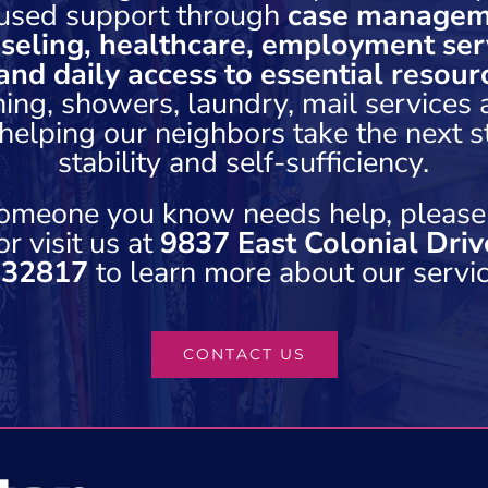
used support through
case managem
seling, healthcare, employment serv
and daily access to essential resour
hing, showers, laundry, mail services
elping our neighbors take the next 
stability and self-sufficiency.
 someone you know needs help, please
r visit us at
9837 East Colonial Driv
 32817
to learn more about our servic
CONTACT US