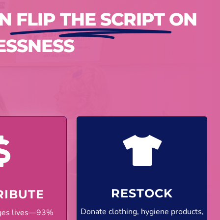
AN
FLIP THE SCRIPT
ON
ESSNESS
RESTOCK
RIBUTE
Donate clothing, hygiene products,
nges lives—93%