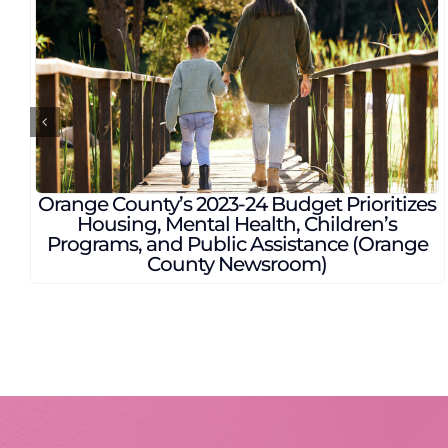
ay talks about the rising
Project Street V
opulation in East Orange
care for homel
ty (Click Orlando)
Flori