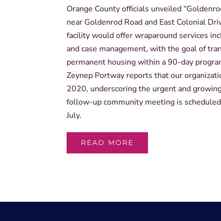
Orange County officials unveiled “Goldenro
near Goldenrod Road and East Colonial Dri
facility would offer wraparound services i
and case management, with the goal of tran
permanent housing within a 90-day progr
Zeynep Portway reports that our organizati
2020, underscoring the urgent and growing 
follow-up community meeting is scheduled 
July.
READ MORE