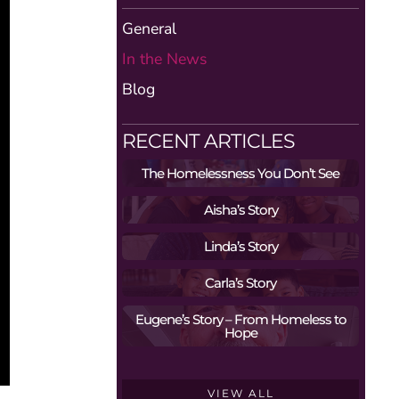
General
In the News
Blog
RECENT ARTICLES
The Homelessness You Don’t See
Aisha’s Story
Linda’s Story
Carla’s Story
Eugene’s Story – From Homeless to
Hope
VIEW ALL