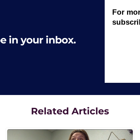
e in your inbox.
Related Articles